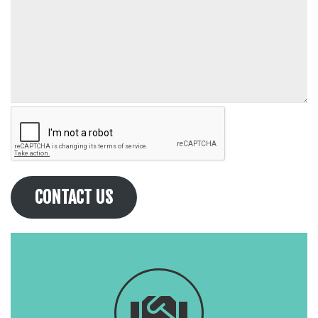
CONTACT US