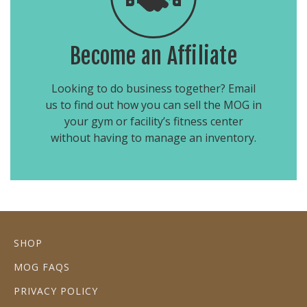
Become an Affiliate
Looking to do business together? Email
us to find out how you can sell the MOG in
your gym or facility’s fitness center
without having to manage an inventory.
SHOP
MOG FAQS
PRIVACY POLICY