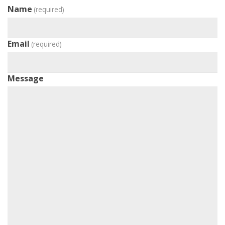
Name
(required)
Email
(required)
Message