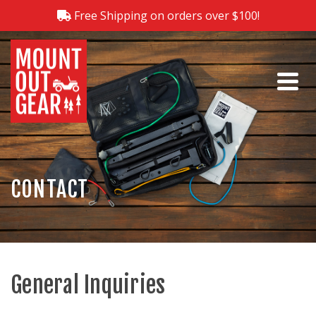
Free Shipping on orders over $100!
CONTACT
General Inquiries