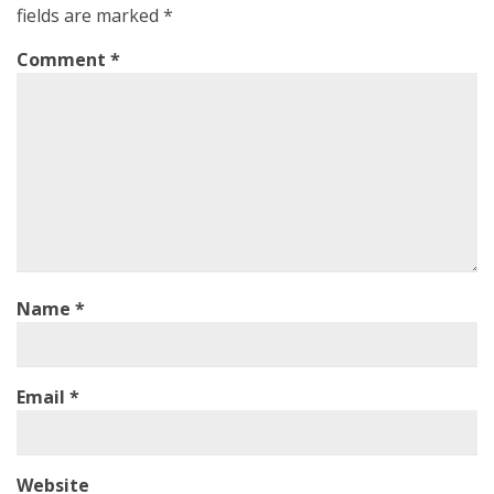
fields are marked
*
Comment
*
Name
*
Email
*
Website