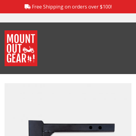
Free Shipping on orders over $100!