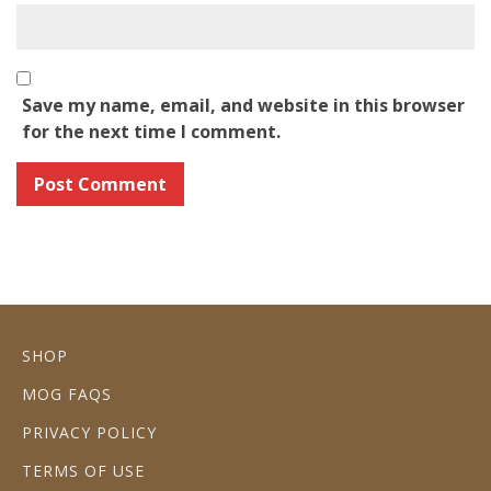
Save my name, email, and website in this browser
for the next time I comment.
SHOP
MOG FAQS
PRIVACY POLICY
TERMS OF USE