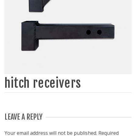
hitch receivers
LEAVE A REPLY
Your email address will not be published.
Required