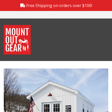
Free Shipping on orders over $100!