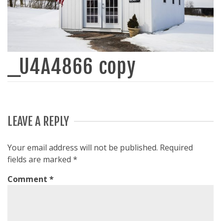
_U4A4866 copy
LEAVE A REPLY
Your email address will not be published.
Required
fields are marked
*
Comment
*