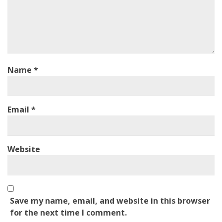
Name
*
Email
*
Website
Save my name, email, and website in this browser
for the next time I comment.