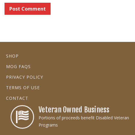
SHOP
MOG FAQS
PRIVACY POLICY
TERMS OF USE
CONTACT
Veteran Owned Business
Portions of proceeds benefit Disabled Veteran
Programs