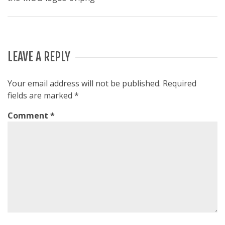
LEAVE A REPLY
Your email address will not be published.
Required
fields are marked
*
Comment
*