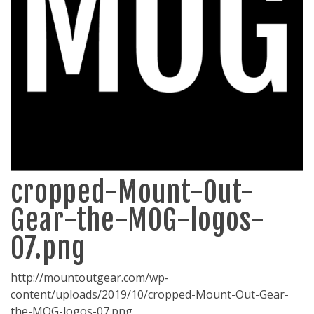
cropped-Mount-Out-
Gear-the-MOG-logos-
07.png
http://mountoutgear.com/wp-
content/uploads/2019/10/cropped-Mount-Out-Gear-
the-MOG-logos-07.png