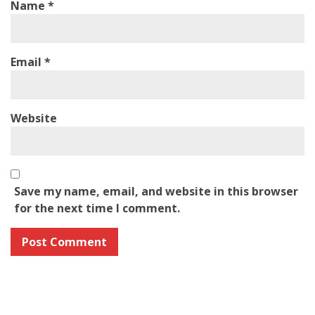
Name
*
Email
*
Website
Save my name, email, and website in this browser
for the next time I comment.