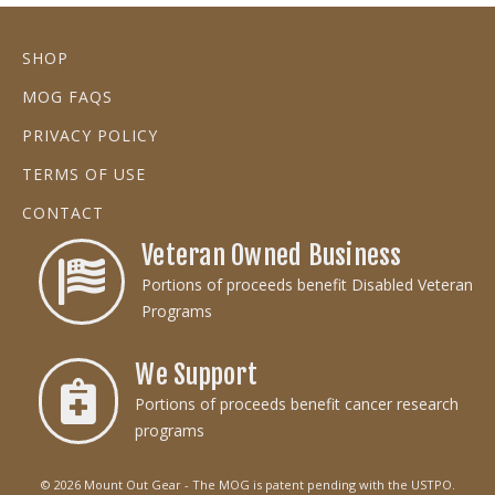
SHOP
MOG FAQS
PRIVACY POLICY
TERMS OF USE
CONTACT
Veteran Owned Business
Portions of proceeds benefit Disabled Veteran
Programs
We Support
Portions of proceeds benefit cancer research
programs
© 2026 Mount Out Gear - The MOG is patent pending with the USTPO.