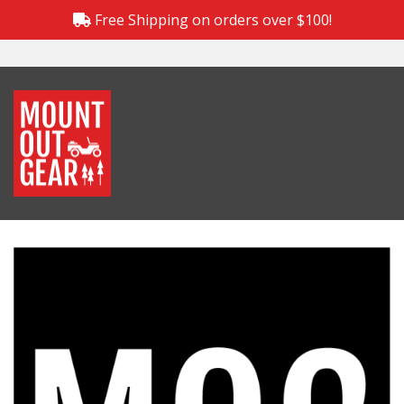
Free Shipping on orders over $100!