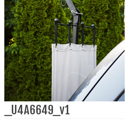
_U4A6649_v1