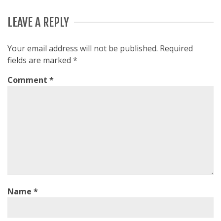
LEAVE A REPLY
Your email address will not be published.
Required
fields are marked
*
Comment
*
Name
*