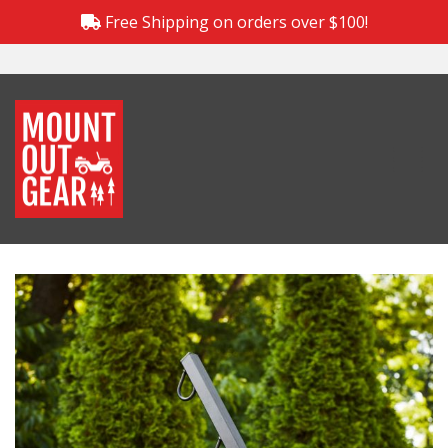
Free Shipping on orders over $100!