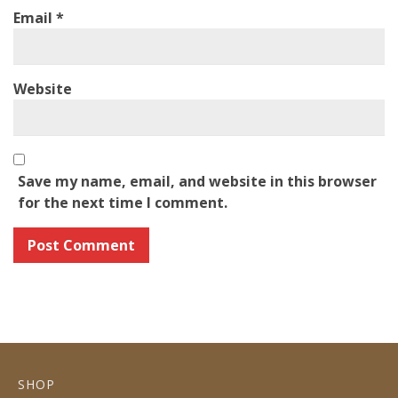
Email
*
Website
Save my name, email, and website in this browser
for the next time I comment.
SHOP